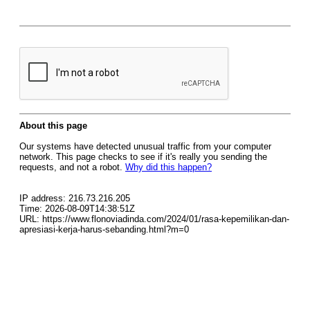
About this page
Our systems have detected unusual traffic from your computer
network. This page checks to see if it's really you sending the
requests, and not a robot.
Why did this happen?
IP address: 216.73.216.205
Time: 2026-08-09T14:38:51Z
URL: https://www.flonoviadinda.com/2024/01/rasa-kepemilikan-dan-
apresiasi-kerja-harus-sebanding.html?m=0